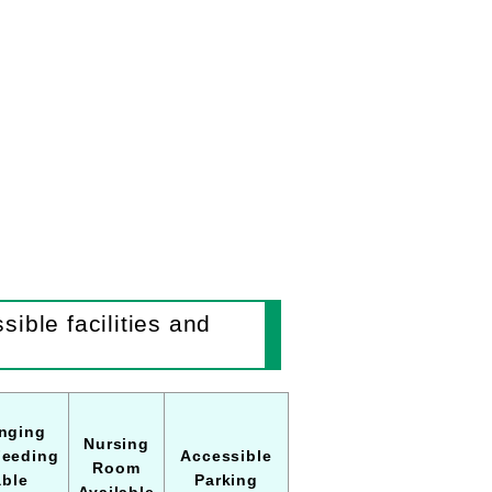
ible facilities and
nging
Nursing
Feeding
Accessible
Room
able
Parking