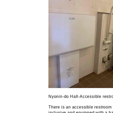
Nyonin-do Hall-Accessible restr
There is an accessible restroom 
inclusive and equipped with a han