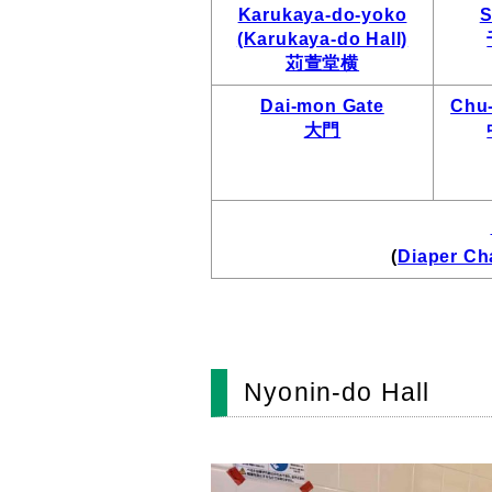
Karukaya-do-yoko
S
(Karukaya-do Hall)
苅萱堂横
Dai-mon Gate
Chu
大門
(
Diaper Ch
Nyonin-do Hall