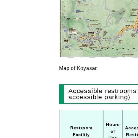
Map of Koyasan
Accessible restrooms 
accessible parking)
Hours
Restroom
Acces
of
Facility
Rest