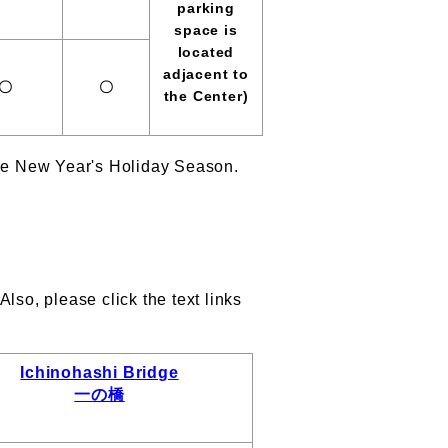
parking
space is
located
adjacent to
〇
〇
the Center)
the New Year's Holiday Season.
lso, please click the text links
Ichinohashi Bridge
一の橋