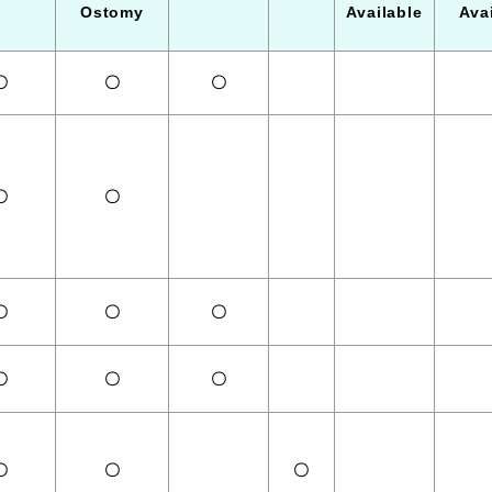
Ostomy
Available
Ava
〇
〇
〇
〇
〇
〇
〇
〇
〇
〇
〇
〇
〇
〇