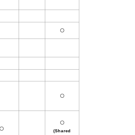
〇
〇
〇
〇
(Shared