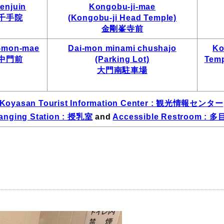
enjuin
Kongobu-ji-mae
千手院
(Kongobu-ji Head Temple)
金剛峯寺前
-mon-mae
Dai-mon minami chushajo
Ko
中門前
(Parking Lot)
Temp
大門南駐車場
Koyasan Tourist Information Center : 観光情報センター
anging Station : 授乳室
and
Accessible Restroom :