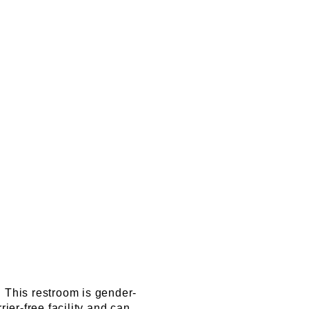
. This restroom is gender-
ier-free facility and can