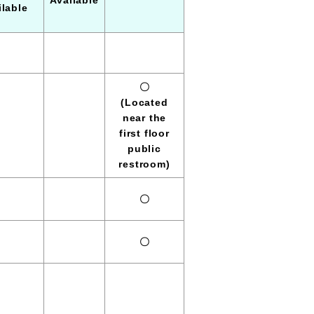
Available
ilable
〇
(Located
near the
first floor
public
restroom)
〇
〇