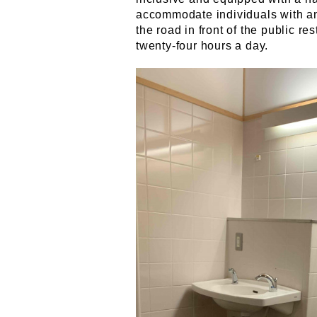
accommodate individuals with an 
the road in front of the public r
twenty-four hours a day.