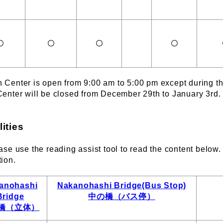
〇
〇
〇
〇
n Center is open from 9:00 am to 5:00 pm except during 
Center will be closed from December 29th to January 3rd.
cilities
ase use the reading assist tool to read the content below. A
tion.
anohashi
Nakanohashi Bridge(Bus Stop)
Bridge
中の橋（バス停）
橋（立体）