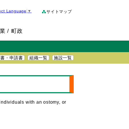
ect Language
▼
サイトマップ
業
町政
明書・申請書
組織一覧
施設一覧
individuals with an ostomy, or