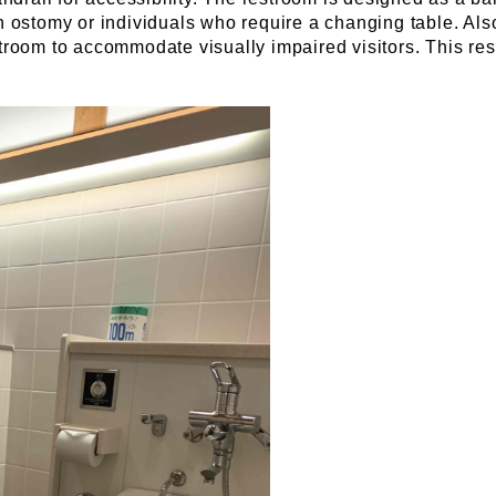
ostomy or individuals who require a changing table. Also, 
estroom to accommodate visually impaired visitors. This res