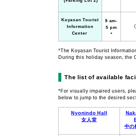
(Parking Lot 2)
Koyasan Tourist
9 am
-
Information
5 pm
Center
*
*The Koyasan Tourist Informatio
During this holiday season, the 
The list of available fa
*For visually impaired users, ple
below to jump to the desired sec
Nyonindo Hall
Nak
女人堂
中の