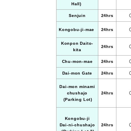
Hall)
Senjuin
24hrs
Kongobu-ji-mae
24hrs
Konpon Daito-
24hrs
kita
Chu-mon-mae
24hrs
Dai-mon Gate
24hrs
Dai-mon minami
chushajo
24hrs
(Parking Lot)
Kongobu-ji
Dai-ni-chushajo
24hrs