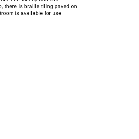
there is braille tiling paved on
troom is available for use