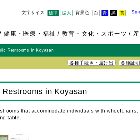
Sel
文字サイズ
背景色
標準
拡大
白
青
黒
黄
健康・医療・福祉
教育・文化・スポーツ
産
blic Restrooms in Koyasan
各種手続き・届け出
各種証
ic Restrooms in Koyasan
restrooms that accommodate individuals with wheelchairs, 
ng table.