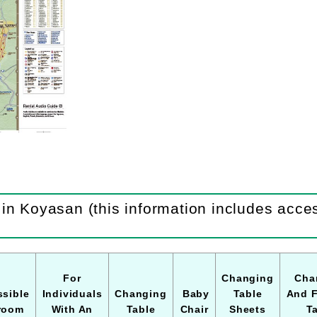
in Koyasan (this information includes access
For
Changing
Cha
sible
Individuals
Changing
Baby
Table
And 
room
With An
Table
Chair
Sheets
T