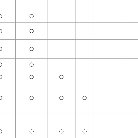
〇
〇
〇
〇
〇
〇
〇
〇
〇
〇
〇
〇
〇
〇
〇
〇
〇
〇
〇