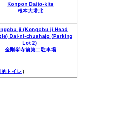
Konpon Daito-kita
根本大塔北
ngobu-ji (Kongobu-ji Head
le) Dai-ni-chushajo (Parking
Lot 2)
金剛峯寺前第二駐車場
 多目的トイレ
）