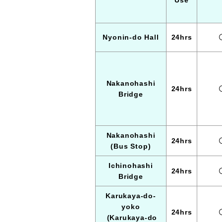
Use
Nyonin-do Hall
24hrs
Nakanohashi
24hrs
Bridge
Nakanohashi
24hrs
(Bus Stop)
Ichinohashi
24hrs
Bridge
Karukaya-do-
yoko
24hrs
(Karukaya-do