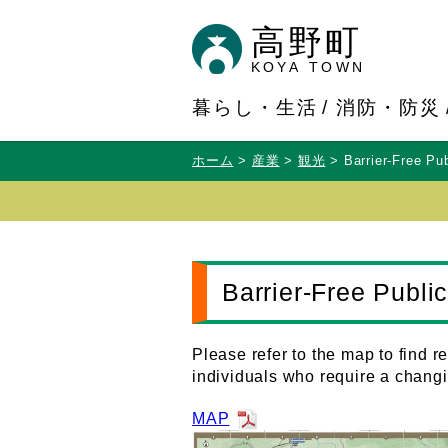
高野町
KOYA TOWN
暮らし・生活
消防・防災
ホーム
産業
観光
Barrier-Free Pu
Barrier-Free Publ
Please refer to the map to find 
individuals who require a changi
MAP