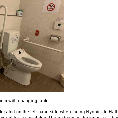
oom with changing table
located on the left-hand side when facing Nyonin-do Hall
drail for accessibility. The restroom is designed as a barr